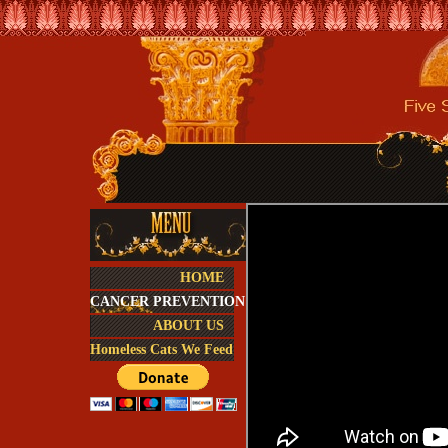
HOME
CANCER PREVENTION
ABOUT US
Homeless Cats We Feed