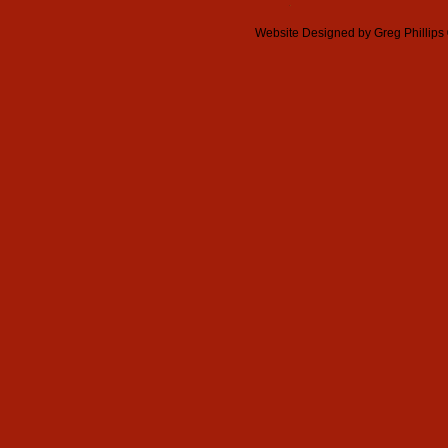
Website Designed
by Greg Phillip