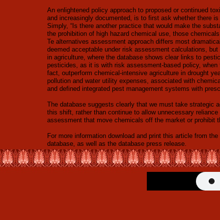
An enlightened policy approach to proposed or continued tox
and increasingly documented, is to first ask whether there is
Simply, “Is there another practice that would make the sub
the prohibition of high hazard chemical use, those chemicals
Te alternatives assessment approach differs most dramatica
deemed acceptable under risk assessment calculations, but u
in agriculture, where the database shows clear links to pest
pesticides, as it is with risk assessment-based policy, when 
fact, outperform chemical-intensive agriculture in drought y
pollution and water utility expenses, associated with chemic
and defined integrated pest management systems with prescri
The database suggests clearly that we must take strategic a
this shift, rather than continue to allow unnecessary reliance
assessment that move chemicals off the market or prohibit 
For more information download and print this article from 
database, as well as the database press release.