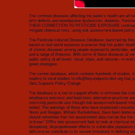
The common diseases affecting the public’s health are all too
birth defects and reproductive dysfunction, diabetes, Pa
THEIR CONNECTION TO PESTICIDE EXPOSURE continues to str
mitigate chemical risks, using risk assessment-based policy
The Pesticide-Induced Diseases Database, launched by Beyon
based on real world exposure scenarios that link public health
of chronic diseases among people exposed to pesticides, wit
and a range of illnesses. With some of these diseases at ver
public policy at all levels –local, state, and national—to en
green strategies.
The current database, which contains hundreds of studies, it
readers to send studies to
info@beyondpesticides.org
that y
Data Supports Policy Change
The database is a tool to support efforts to eliminate the con
emphasize non-toxic and least-toxic alternative practices an
restricting pesticide use through risk assessment-based mit
ended. The warnings of those who have expressed concerns 
Nixon and Reagan, William Ruckelshaus, have been borne ou
should remember that risk assessment data can be like the cap
to know.” EPA’s risk assessment fails to look at chemical mi
disruption), disproportionate effects to vulnerable populatio
deficiencies contribute to its severe limitations in defining 